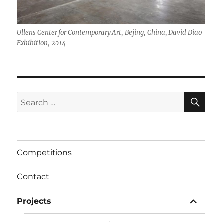
Ullens Center for Contemporary Art, Bejing, China, David Diao
Exhibition, 2014
SE
Search
for:
Competitions
Contact
expand
Projects
child
menu