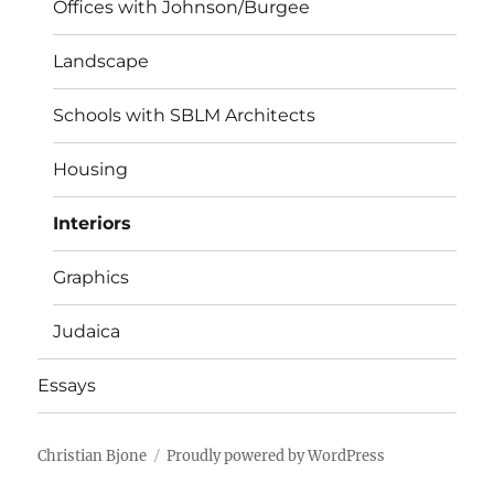
Offices with Johnson/Burgee
Landscape
Schools with SBLM Architects
Housing
Interiors
Graphics
Judaica
Essays
Christian Bjone
Proudly powered by WordPress