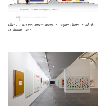
Ullens Center for Contemporary Art, Bejing, China, David Diao
Exhibition, 2014