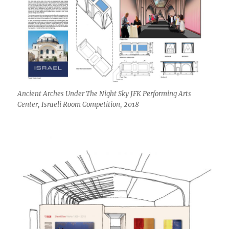
Ancient Arches Under The Night Sky JFK Performing Arts
Center, Israeli Room Competition, 2018