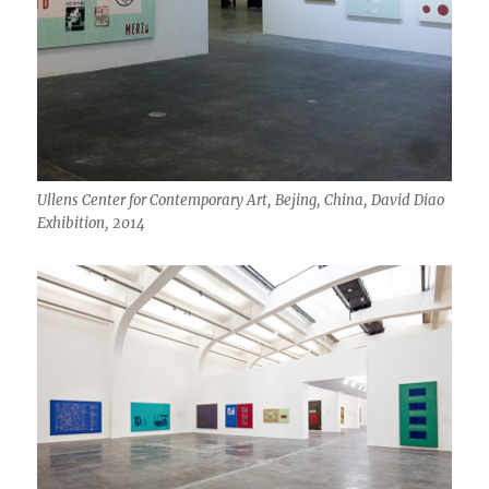
Ullens Center for Contemporary Art, Bejing, China, David Diao
Exhibition, 2014