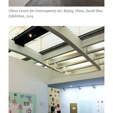
Ullens Center for Contemporary Art, Bejing, China, David Diao
Exhibition, 2014