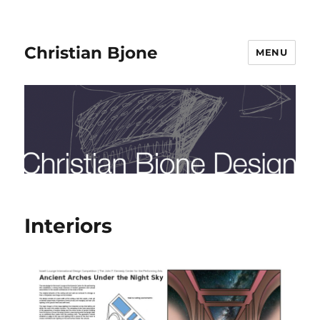
Christian Bjone
MENU
Interiors